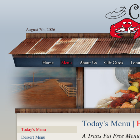
August 7th, 2026
Today's Menu |
Today's Menu
A Trans Fat Free Menu
Dessert Menu