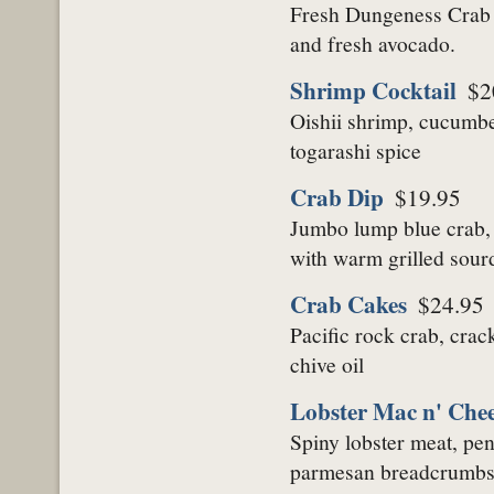
Fresh Dungeness Crab m
and fresh avocado.
Shrimp Cocktail
$2
Oishii shrimp, cucumber
togarashi spice
Crab Dip
$19.95
Jumbo lump blue crab,
with warm grilled sou
Crab Cakes
$24.95
Pacific rock crab, cra
chive oil
Lobster Mac n' Chee
Spiny lobster meat, pe
parmesan breadcrumb