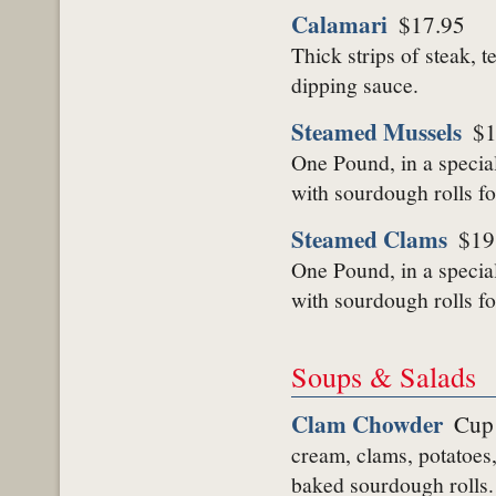
Calamari
$17.95
Thick strips of steak, 
dipping sauce.
Steamed Mussels
$1
One Pound, in a specia
with sourdough rolls fo
Steamed Clams
$19
One Pound, in a specia
with sourdough rolls fo
Soups & Salads
Clam Chowder
Cup
cream, clams, potatoes,
baked sourdough rolls.