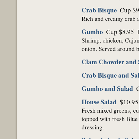
Crab Bisque
Cup $9
Rich and creamy crab a
Gumbo
Cup $8.95
Shrimp, chicken, Cajun 
onion. Served around b
Clam Chowder and 
Crab Bisque and Sa
Gumbo and Salad
House Salad
$10.95
Fresh mixed greens, cuc
topped with fresh Blue
dressing.