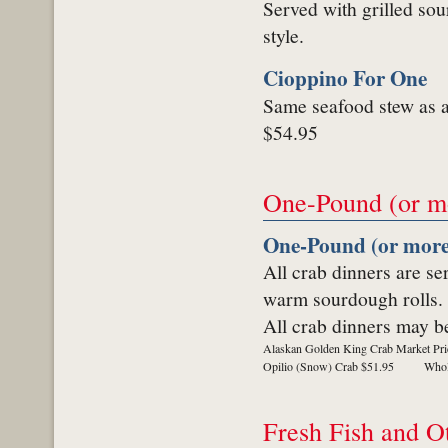
Served with grilled sou
style.
Cioppino For One
Same seafood stew as a
$54.95
One-Pound (or m
One-Pound (or more
All crab dinners are se
warm sourdough rolls.
All crab dinners may be
Alaskan Golden King Crab Market Pri
Opilio (Snow) Crab $51.95
Whol
Fresh Fish and O