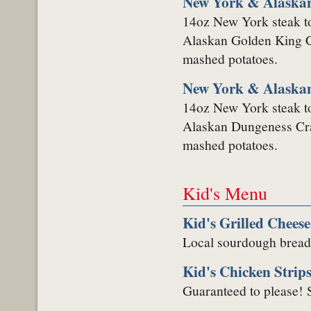
New York & Alaskan
14oz New York steak to
Alaskan Golden King Cr
mashed potatoes.
New York & Alaska
14oz New York steak to
Alaskan Dungeness Crab
mashed potatoes.
Kid's Menu
Kid's Grilled Chees
Local sourdough bread 
Kid's Chicken Strip
Guaranteed to please! S