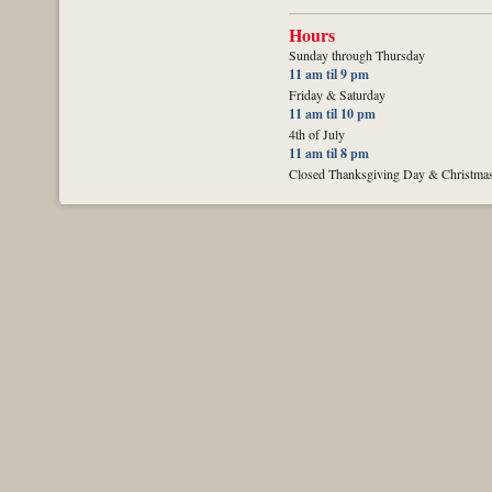
Hours
Sunday through Thursday
11 am til 9 pm
Friday & Saturday
11 am til 10 pm
4th of July
11 am til 8 pm
Closed Thanksgiving Day & Christma