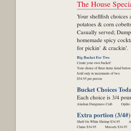
The House Specia
Your shellfish choices 
potatoes & corn cobetts
Casually served;
Dumpe
homemade spicy cocktai
for pickin’ & crackin’.
Big Bucket For Two
Create your own bucket!
Your choice of three items listed below
Sold only in increments of two.
$54.95 per person
Bucket Choices Tod
Each choice is 3/4 pou
Alaskan Dungeness Crab
Opilio
Extra portion (3/4#)
Shell On White Shrimp $34.95
A
Clams $34.95
Mussels $34.95