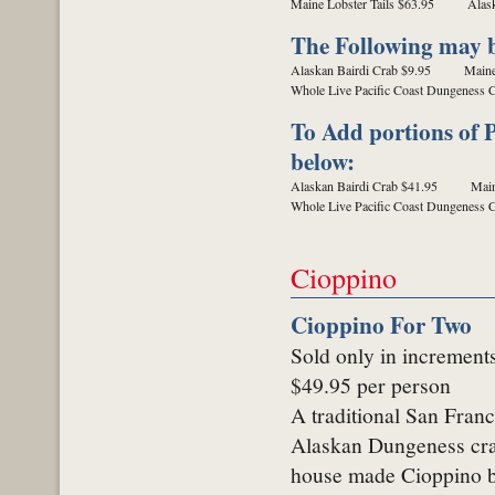
Maine Lobster Tails $63.95
Alas
The Following may be
Alaskan Bairdi Crab $9.95
Maine
Whole Live Pacific Coast Dungeness 
To Add portions of P
below:
Alaskan Bairdi Crab $41.95
Main
Whole Live Pacific Coast Dungeness 
Cioppino
Cioppino For Two
Sold only in increment
$49.95 per person
A traditional San Franc
Alaskan Dungeness crab
house made Cioppino b