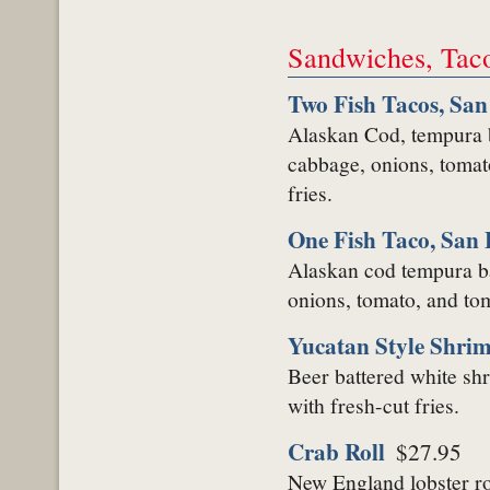
Sandwiches, Tac
Two Fish Tacos, San
Alaskan Cod, tempura ba
cabbage, onions, tomat
fries.
One Fish Taco, San 
Alaskan cod tempura ba
onions, tomato, and toma
Yucatan Style Shri
Beer battered white shr
with fresh-cut fries.
Crab Roll
$27.95
New England lobster ro