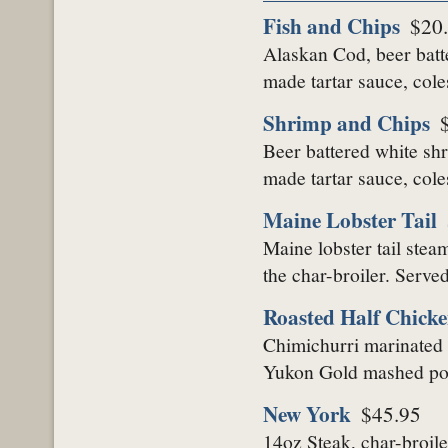
Fish and Chips
$20
Alaskan Cod, beer batt
made tartar sauce, cole
Shrimp and Chips
Beer battered white sh
made tartar sauce, cole
Maine Lobster Tail
Maine lobster tail ste
the char-broiler. Serve
Roasted Half Chick
Chimichurri marinated
Yukon Gold mashed pota
New York
$45.95
14oz Steak, char-broile