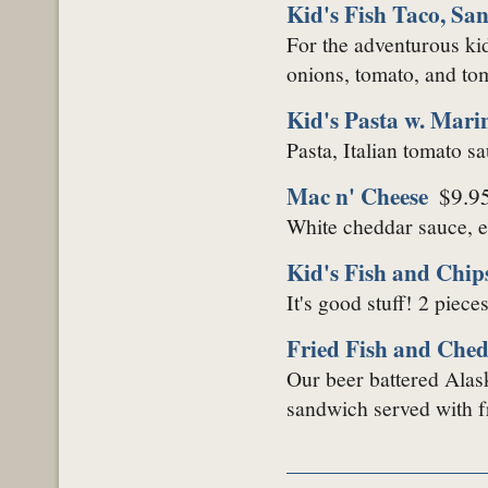
Kid's Fish Taco, San
For the adventurous kid
onions, tomato, and toma
Kid's Pasta w. Mari
Pasta, Italian tomato s
Mac n' Cheese
$9.9
White cheddar sauce, 
Kid's Fish and Chip
It's good stuff! 2 piece
Fried Fish and Che
Our beer battered Alas
sandwich served with fr