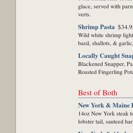
glace, served with parm
verts.
Shrimp Pasta
$34.9
Wild white shrimp ligh
basil, shallots, & garli
Locally Caught Sna
Blackened Snapper, Pa
Roasted Fingerling Pot
Best of Both
New York & Maine L
14oz New York steak t
lobster tail, sauteed h