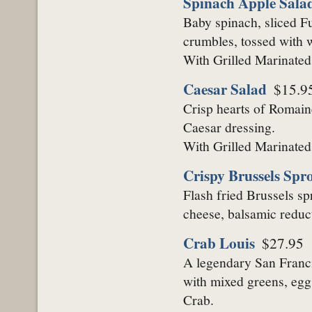
Spinach Apple Sala
Baby spinach, sliced Fu
crumbles, tossed with w
With Grilled Marinate
Caesar Salad
$15.9
Crisp hearts of Romain
Caesar dressing.
With Grilled Marinate
Crispy Brussels Spr
Flash fried Brussels sp
cheese, balsamic reduc
Crab Louis
$27.95
A legendary San Franci
with mixed greens, egg
Crab.