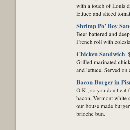
with a touch of Louis d
lettuce and sliced tomat
Shrimp Po’ Boy San
Beer battered and deep
French roll with colesl
Chicken Sandwich
Grilled marinated chick
and lettuce. Served on 
Bacon Burger in Pi
O.K., so you don’t eat
bacon, Vermont white ch
our house made burger 
brioche bun.