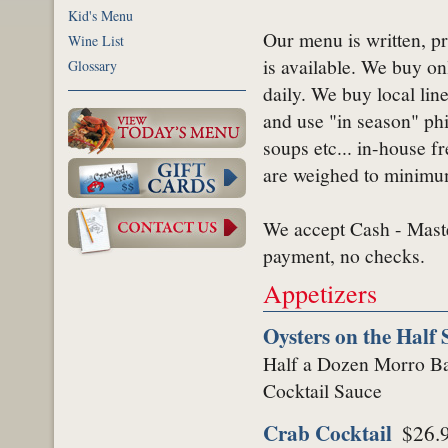
Kid's Menu
Our menu is written, pr
Wine List
is available. We buy on
Glossary
daily. We buy local lin
and use "in season" ph
soups etc... in-house fre
are weighed to minimum
We accept Cash - Mast
payment, no checks.
Appetizers
Oysters on the Half 
Half a Dozen Morro Bay
Cocktail Sauce
Crab Cocktail
$26.