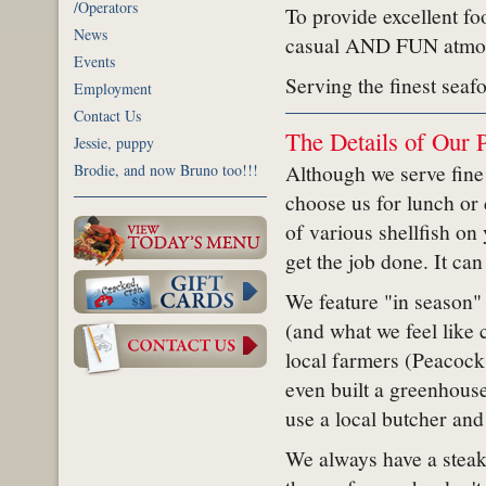
/Operators
To provide excellent foo
News
casual AND FUN atmo
Events
Serving the finest seaf
Employment
Contact Us
The Details of Our 
Jessie, puppy
Although we serve fine
Brodie, and now Bruno too!!!
choose us for lunch or
of various shellfish on 
get the job done. It can
We feature "in season" 
(and what we feel like 
local farmers (Peacock
even built a greenhouse
use a local butcher and
We always have a steak 