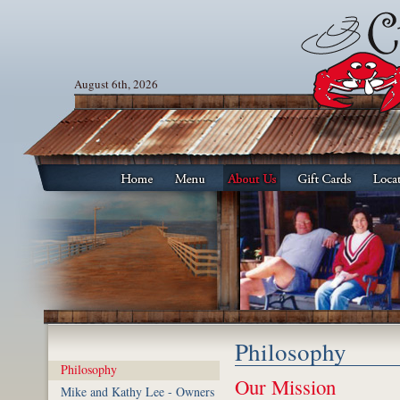
August 6th, 2026
Philosophy
Philosophy
Our Mission
Mike and Kathy Lee - Owners