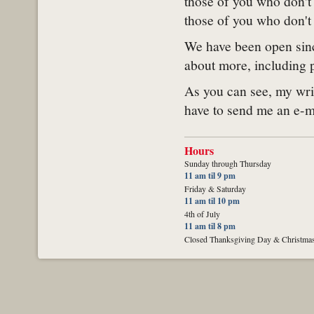
those of you who don't 
those of you who don't 
We have been open sinc
about more, including p
As you can see, my writ
have to send me an e-ma
Hours
Sunday through Thursday
11 am til 9 pm
Friday & Saturday
11 am til 10 pm
4th of July
11 am til 8 pm
Closed Thanksgiving Day & Christma