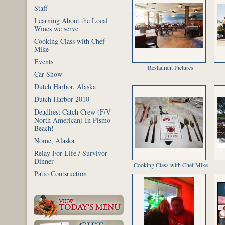
Staff
Learning About the Local
Wines we serve
Cooking Class with Chef
Mike
Events
Restaurant Pictures
Car Show
Dutch Harbor, Alaska
Dutch Harbor 2010
Deadliest Catch Crew (F/V
North American) In Pismo
Beach!
Nome, Alaska
Relay For Life / Survivor
Dinner
Cooking Class with Chef Mike
Patio Contsruction