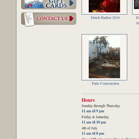
Dutch Harbor 2010
D
N
Patio Contsruction
Hours
Sunday through Thursday
11 am til 9 pm
Friday & Saturday
11 am til 10 pm
4th of July
11 am til 8 pm