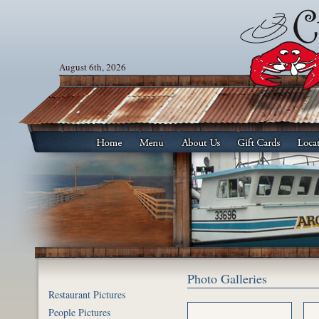
August 6th, 2026
Photo Galleries
Restaurant Pictures
People Pictures