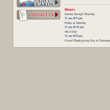
Hours
Sunday through Thursday
11 am til 9 pm
Friday & Saturday
11 am til 10 pm
4th of July
11 am til 8 pm
Closed Thanksgiving Day & Christma