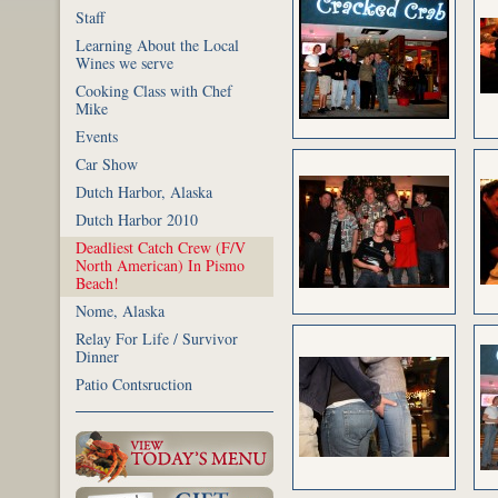
Staff
Learning About the Local
Wines we serve
Cooking Class with Chef
Mike
Events
Car Show
Dutch Harbor, Alaska
Dutch Harbor 2010
Deadliest Catch Crew (F/V
North American) In Pismo
Beach!
Nome, Alaska
Relay For Life / Survivor
Dinner
Patio Contsruction