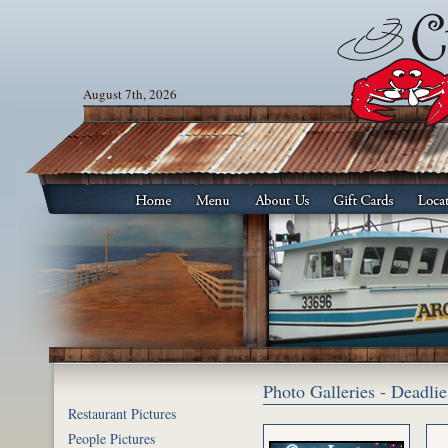
August 7th, 2026
Photo Galleries - Deadl
Restaurant Pictures
People Pictures